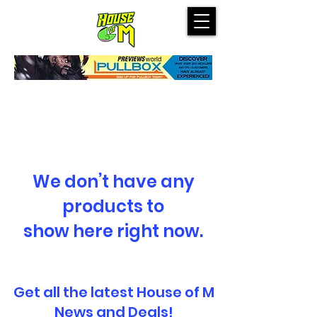
We don’t have any
products to
show here right now.
Get all the latest House of M
News and Deals!