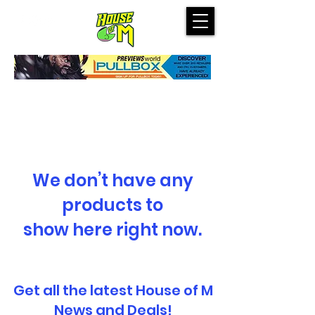
We don’t have any
products to
show here right now.
Get all the latest House of M
News and Deals!